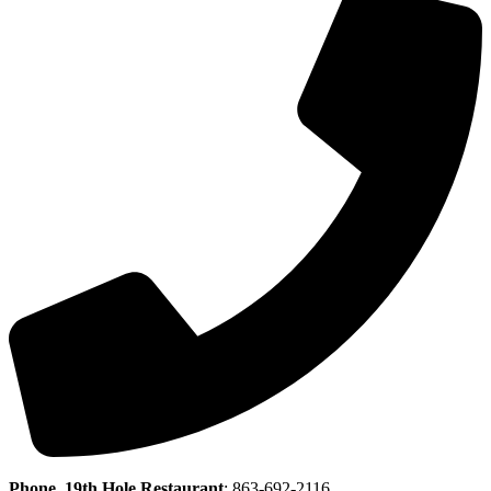
Phone, 19th Hole Restaurant
:
863-692-2116