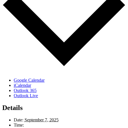
Google Calendar
iCalendar
Outlook 365
Outlook Live
Details
Date:
September 7, 2025
Time: