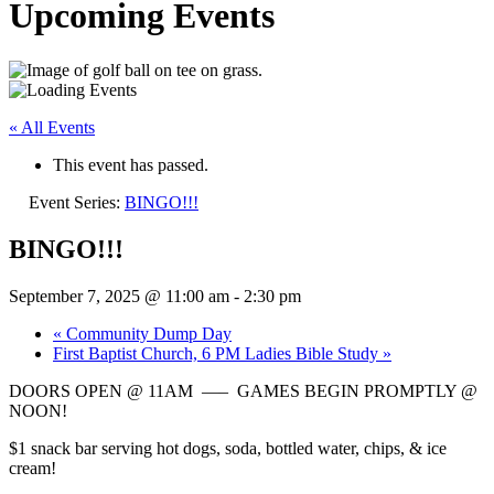
Upcoming Events
« All Events
This event has passed.
Event Series:
BINGO!!!
BINGO!!!
September 7, 2025 @ 11:00 am
-
2:30 pm
«
Community Dump Day
First Baptist Church, 6 PM Ladies Bible Study
»
DOORS OPEN @ 11AM —– GAMES BEGIN PROMPTLY @
NOON!
$1 snack bar serving hot dogs, soda, bottled water, chips, & ice
cream!