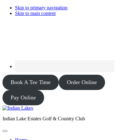
Skip to primary navigation
Skip to main content
Book A Tee Time
Order Online
Pay Online
Indian Lake Estates Golf & Country Club
Home