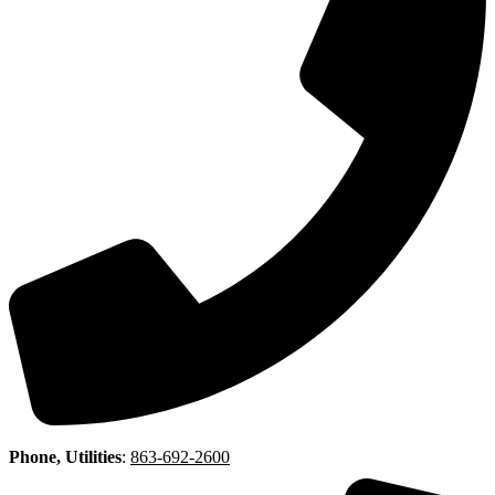
Phone, Utilities
:
863-692-2600