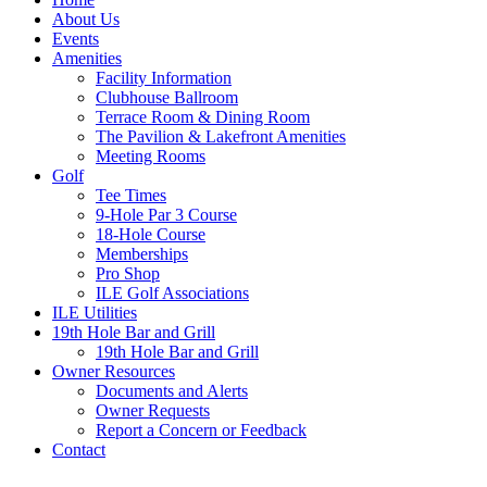
About Us
Events
Amenities
Facility Information
Clubhouse Ballroom
Terrace Room & Dining Room
The Pavilion & Lakefront Amenities
Meeting Rooms
Golf
Tee Times
9-Hole Par 3 Course
18-Hole Course
Memberships
Pro Shop
ILE Golf Associations
ILE Utilities
19th Hole Bar and Grill
19th Hole Bar and Grill
Owner Resources
Documents and Alerts
Owner Requests
Report a Concern or Feedback
Contact