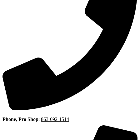
Phone, Pro Shop
:
863-692-1514