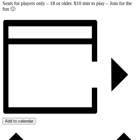
Seats for players only – 18 or older. $10 min to play – Join for the
fun 🙂
Add to calendar