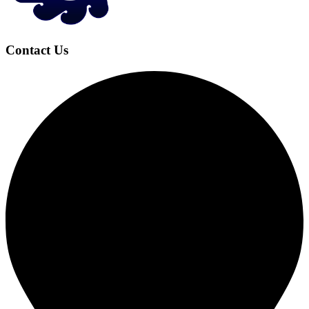
Contact Us