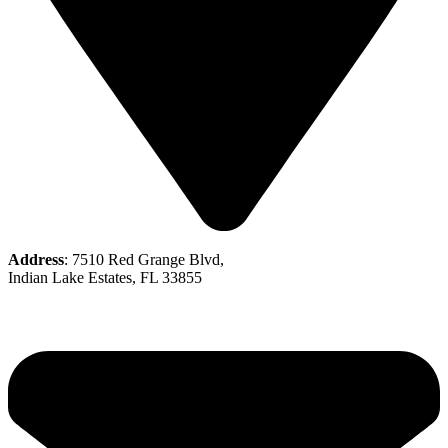
Address
: 7510 Red Grange Blvd,
Indian Lake Estates, FL 33855