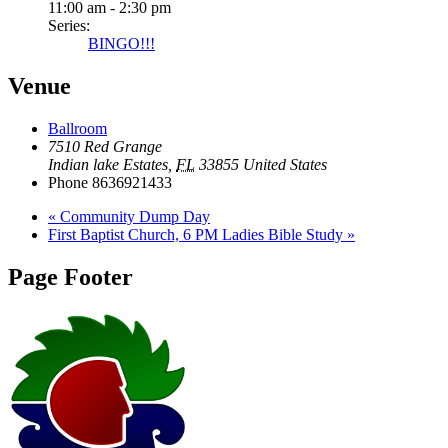
11:00 am - 2:30 pm
Series:
BINGO!!!
Venue
Ballroom
7510 Red Grange
Indian lake Estates
,
FL
33855
United States
Phone
8636921433
«
Community Dump Day
First Baptist Church, 6 PM Ladies Bible Study
»
Page Footer