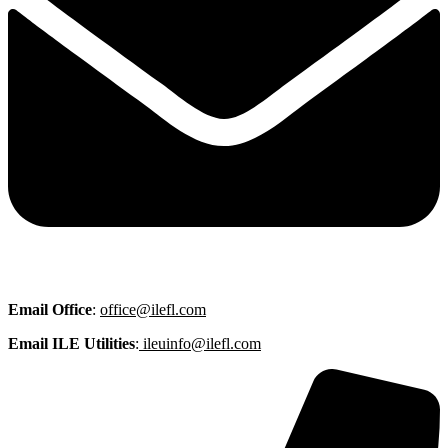
Email
Office
:
office@ilefl.com
Email ILE Utilities
:
ileuinfo@ilefl.com