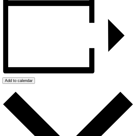
Add to calendar