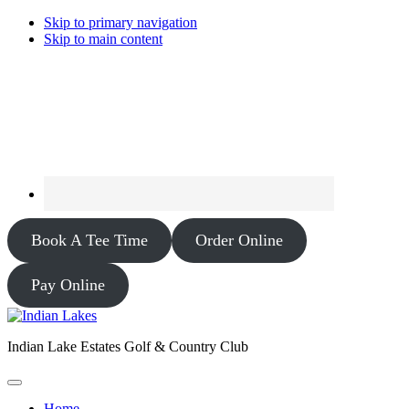
Skip to primary navigation
Skip to main content
Book A Tee Time
Order Online
Pay Online
Indian Lake Estates Golf & Country Club
Home