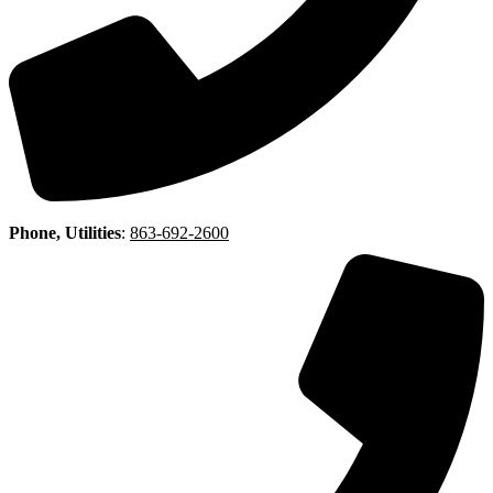
Phone, Utilities
:
863-692-2600