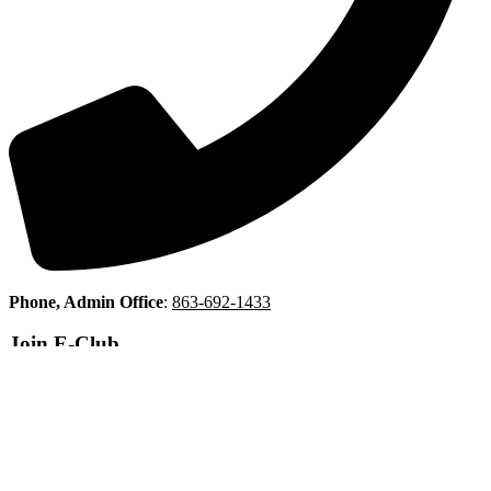
Phone, Admin Office
:
863-692-1433
Join E-Club
Copyright © 2026 Indian Lake Estates Golf & Country Club All
Rights Reserved.
Powered by