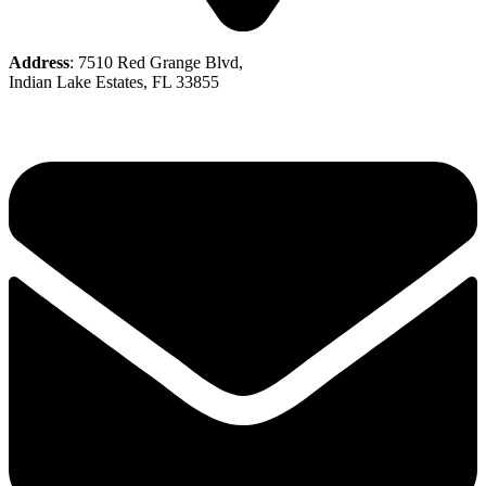
Address
: 7510 Red Grange Blvd,
Indian Lake Estates, FL 33855