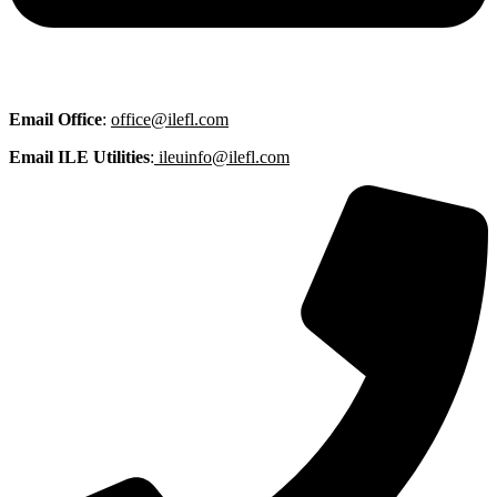
Email
Office
:
office@ilefl.com
Email ILE Utilities
:
ileuinfo@ilefl.com