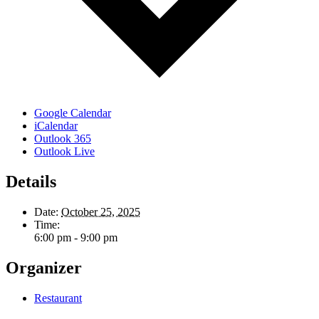
Google Calendar
iCalendar
Outlook 365
Outlook Live
Details
Date:
October 25, 2025
Time:
6:00 pm - 9:00 pm
Organizer
Restaurant