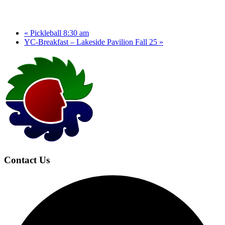
«
Pickleball 8:30 am
YC-Breakfast – Lakeside Pavilion Fall 25
»
Page
Footer
Contact Us