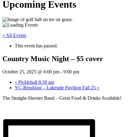
Upcoming Events
« All Events
This event has passed.
Country Music Night – $5 cover
October 25, 2025 @ 6:00 pm
-
9:00 pm
«
Pickleball 8:30 am
YC-Breakfast – Lakeside Pavilion Fall 25
»
The Straight-Shooter Band – Great Food & Drinks Available!