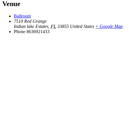
Venue
Ballroom
7510 Red Grange
Indian lake Estates
,
FL
33855
United States
+ Google Map
Phone
8636921433