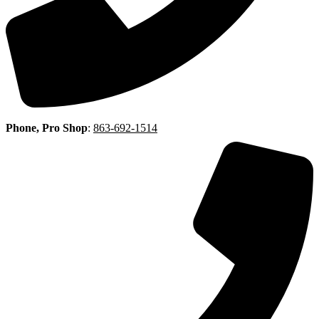
Phone, Pro Shop
:
863-692-1514