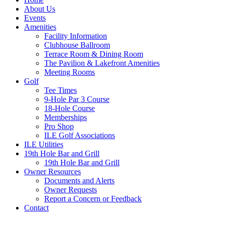
About Us
Events
Amenities
Facility Information
Clubhouse Ballroom
Terrace Room & Dining Room
The Pavilion & Lakefront Amenities
Meeting Rooms
Golf
Tee Times
9-Hole Par 3 Course
18-Hole Course
Memberships
Pro Shop
ILE Golf Associations
ILE Utilities
19th Hole Bar and Grill
19th Hole Bar and Grill
Owner Resources
Documents and Alerts
Owner Requests
Report a Concern or Feedback
Contact