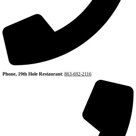
Phone, 19th Hole Restaurant
:
863-692-2116