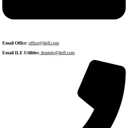
Email
Office
:
office@ilefl.com
Email ILE Utilities
:
ileuinfo@ilefl.com