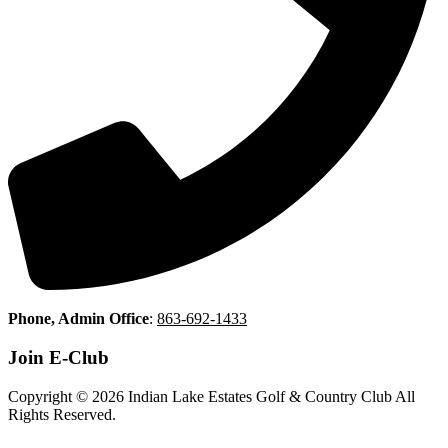
Phone, Admin Office
:
863-692-1433
Join E-Club
Copyright © 2026 Indian Lake Estates Golf & Country Club All
Rights Reserved.
Powered by