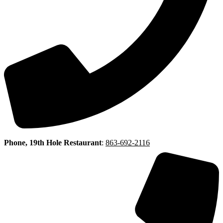
Phone, 19th Hole Restaurant
:
863-692-2116