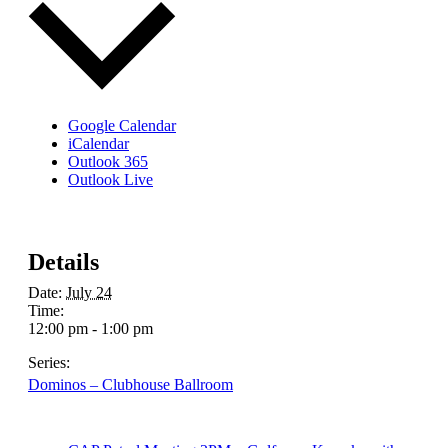
Google Calendar
iCalendar
Outlook 365
Outlook Live
Details
Date:
July 24
Time:
12:00 pm - 1:00 pm
Series:
Dominos – Clubhouse Ballroom