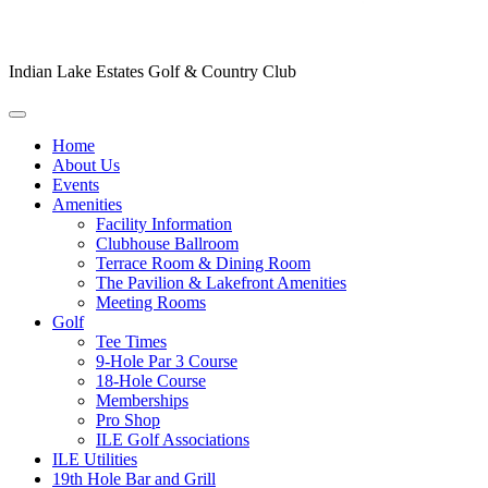
Indian Lake Estates Golf & Country Club
Home
About Us
Events
Amenities
Facility Information
Clubhouse Ballroom
Terrace Room & Dining Room
The Pavilion & Lakefront Amenities
Meeting Rooms
Golf
Tee Times
9-Hole Par 3 Course
18-Hole Course
Memberships
Pro Shop
ILE Golf Associations
ILE Utilities
19th Hole Bar and Grill