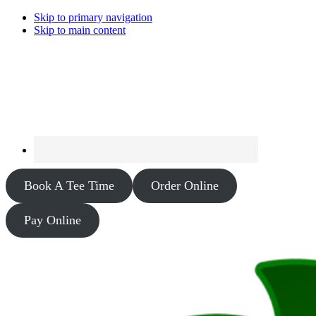
Skip to primary navigation
Skip to main content
Book A Tee Time
Order Online
Pay Online