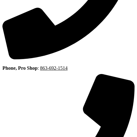
Phone, Pro Shop
:
863-692-1514