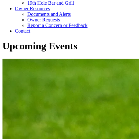
19th Hole Bar and Grill
Owner Resources
Documents and Alerts
Owner Requests
Report a Concern or Feedback
Contact
Upcoming Events