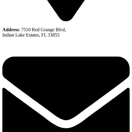
Address
: 7510 Red Grange Blvd,
Indian Lake Estates, FL 33855