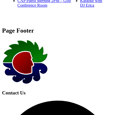
CAP Patrol Meeting 2PM – Golf
Karaoke with
Conference Room
DJ Erica
Page Footer
Contact Us