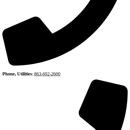
Phone, Utilities
:
863-692-2600