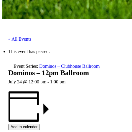
« All Events
This event has passed.
Event Series:
Dominos – Clubhouse Ballroom
Dominos – 12pm Ballroom
July 24 @ 12:00 pm
-
1:00 pm
Add to calendar