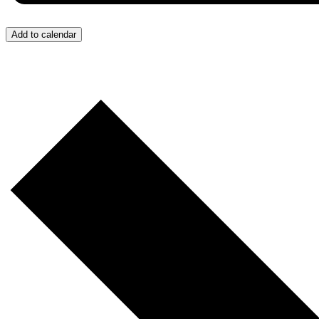
Add to calendar