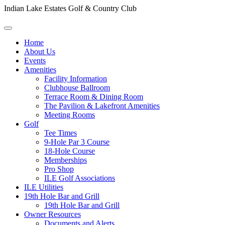
Indian Lake Estates Golf & Country Club
Home
About Us
Events
Amenities
Facility Information
Clubhouse Ballroom
Terrace Room & Dining Room
The Pavilion & Lakefront Amenities
Meeting Rooms
Golf
Tee Times
9-Hole Par 3 Course
18-Hole Course
Memberships
Pro Shop
ILE Golf Associations
ILE Utilities
19th Hole Bar and Grill
19th Hole Bar and Grill
Owner Resources
Documents and Alerts