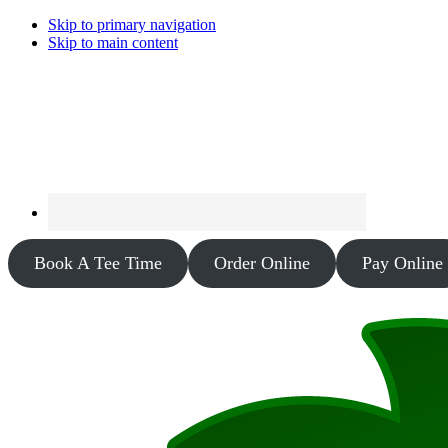
Skip to primary navigation
Skip to main content
Book A Tee Time
Order Online
Pay Online