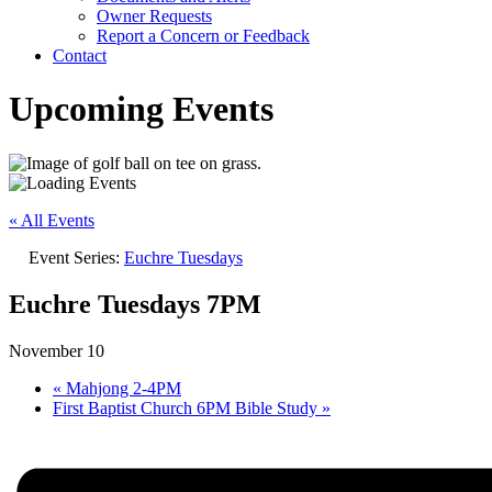
Owner Requests
Report a Concern or Feedback
Contact
Upcoming Events
« All Events
Event Series:
Euchre Tuesdays
Euchre Tuesdays 7PM
November 10
«
Mahjong 2-4PM
First Baptist Church 6PM Bible Study
»