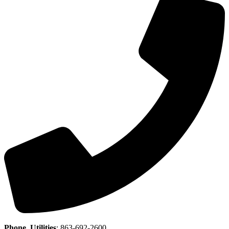
Phone, Utilities
:
863-692-2600