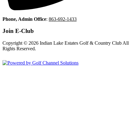
Phone, Admin Office
:
863-692-1433
Join E-Club
Copyright © 2026 Indian Lake Estates Golf & Country Club All
Rights Reserved.
Powered by