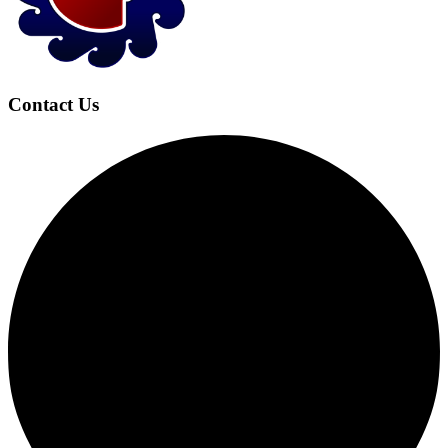
Contact Us