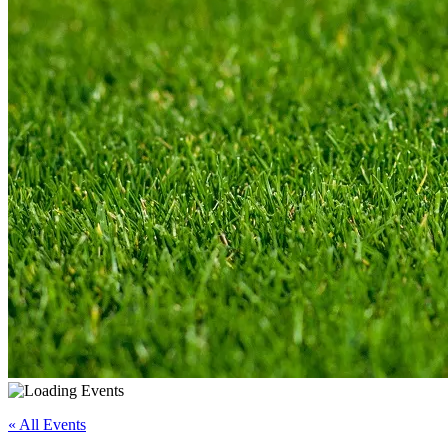
« All Events