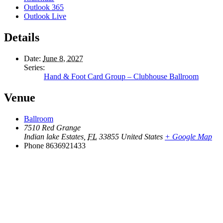
Outlook 365
Outlook Live
Details
Date:
June 8, 2027
Series:
Hand & Foot Card Group – Clubhouse Ballroom
Venue
Ballroom
7510 Red Grange
Indian lake Estates
,
FL
33855
United States
+ Google Map
Phone
8636921433