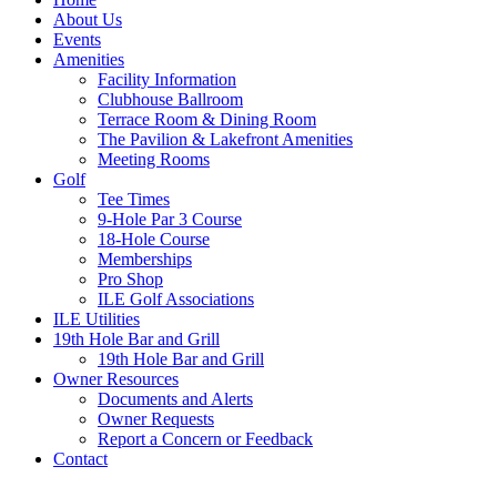
About Us
Events
Amenities
Facility Information
Clubhouse Ballroom
Terrace Room & Dining Room
The Pavilion & Lakefront Amenities
Meeting Rooms
Golf
Tee Times
9-Hole Par 3 Course
18-Hole Course
Memberships
Pro Shop
ILE Golf Associations
ILE Utilities
19th Hole Bar and Grill
19th Hole Bar and Grill
Owner Resources
Documents and Alerts
Owner Requests
Report a Concern or Feedback
Contact