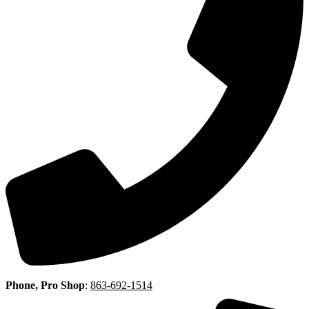
Phone, Pro Shop
:
863-692-1514