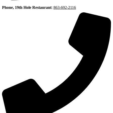
Phone, 19th Hole Restaurant
:
863-692-2116