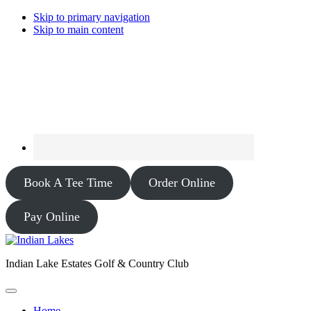
Skip to primary navigation
Skip to main content
Book A Tee Time
Order Online
Pay Online
Indian Lake Estates Golf & Country Club
Home