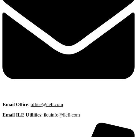
Email
Office
:
office@ilefl.com
Email ILE Utilities
:
ileuinfo@ilefl.com