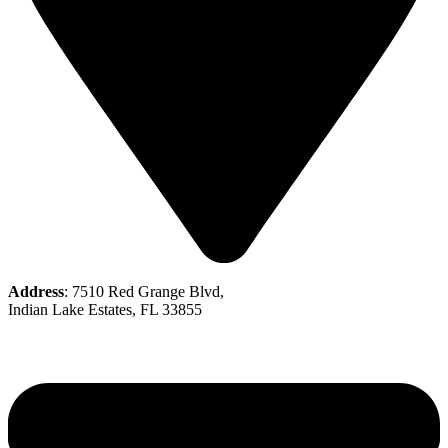
Address
: 7510 Red Grange Blvd,
Indian Lake Estates, FL 33855