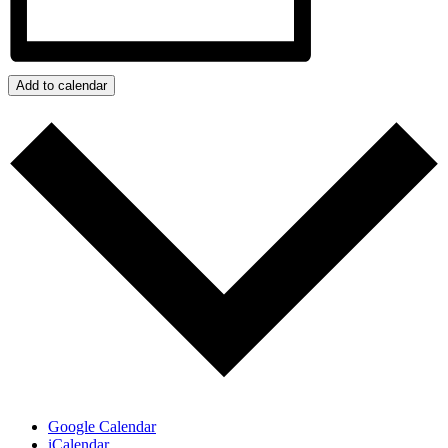
Add to calendar
Google Calendar
iCalendar