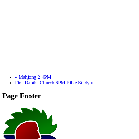
«
Mahjong 2-4PM
First Baptist Church 6PM Bible Study
»
Page Footer