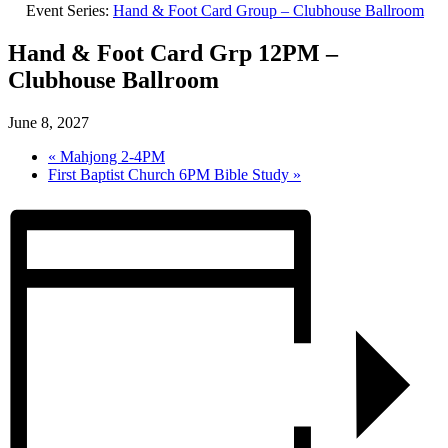
Event Series:
Hand & Foot Card Group – Clubhouse Ballroom
Hand & Foot Card Grp 12PM –
Clubhouse Ballroom
June 8, 2027
«
Mahjong 2-4PM
First Baptist Church 6PM Bible Study
»