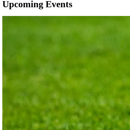
Upcoming Events