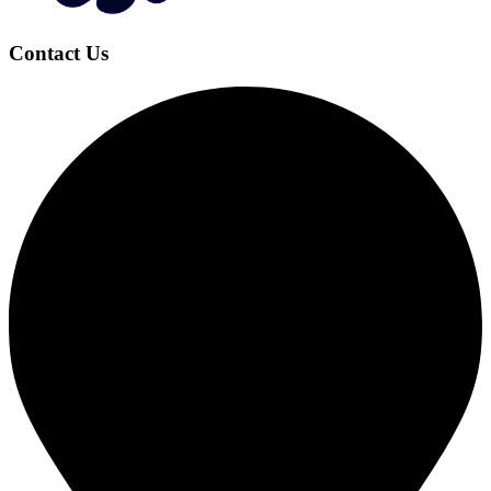
Contact Us