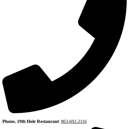
Phone, 19th Hole Restaurant
:
863-692-2116