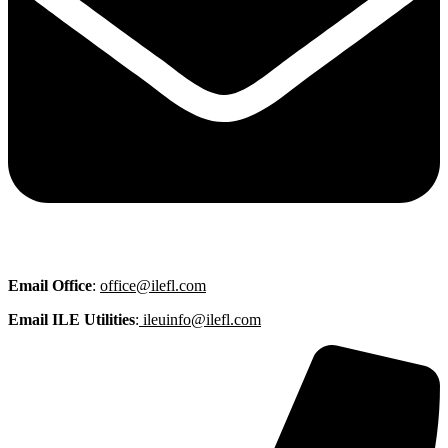
Email
Office
:
office@ilefl.com
Email ILE Utilities
:
ileuinfo@ilefl.com