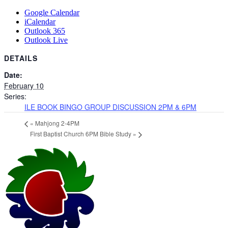
Google Calendar
iCalendar
Outlook 365
Outlook Live
DETAILS
Date:
February 10
Series:
ILE BOOK BINGO GROUP DISCUSSION 2PM & 6PM
«
Mahjong 2-4PM
First Baptist Church 6PM Bible Study
»
Page
Footer