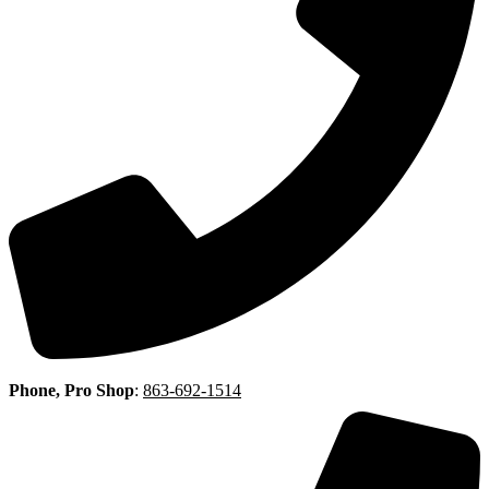
Phone, Pro Shop
:
863-692-1514