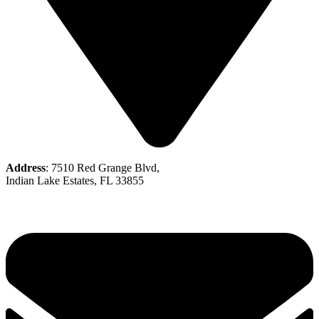
Address
: 7510 Red Grange Blvd,
Indian Lake Estates, FL 33855