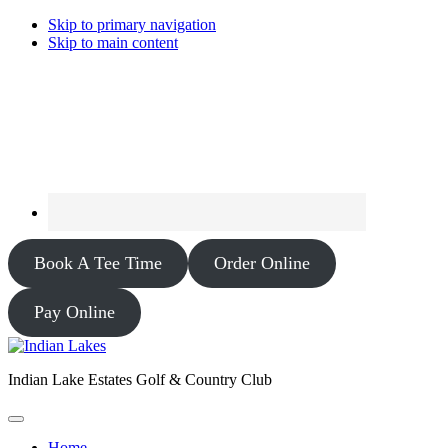
Skip to primary navigation
Skip to main content
Book A Tee Time
Order Online
Pay Online
Indian Lake Estates Golf & Country Club
Home