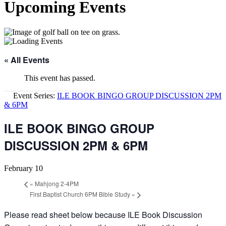
Upcoming Events
« All Events
This event has passed.
Event Series:
ILE BOOK BINGO GROUP DISCUSSION 2PM
& 6PM
ILE BOOK BINGO GROUP
DISCUSSION 2PM & 6PM
February 10
«
Mahjong 2-4PM
First Baptist Church 6PM Bible Study
»
Please read sheet below because ILE Book Discussion