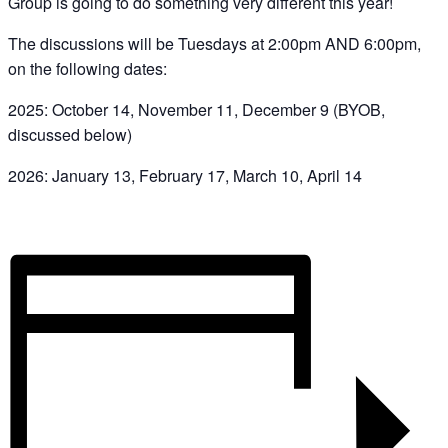
Group is going to do something very different this year!
The discussions will be Tuesdays at 2:00pm AND 6:00pm,
on the following dates:
2025: October 14, November 11, December 9 (BYOB,
discussed below)
2026: January 13, February 17, March 10, April 14