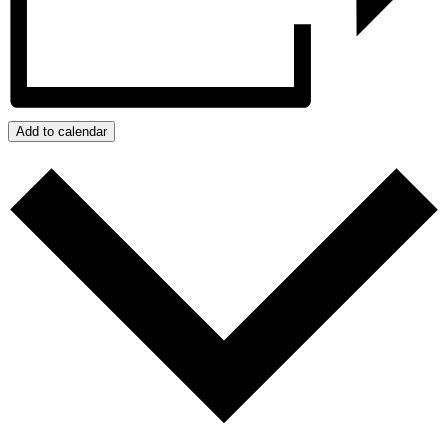
Add to calendar