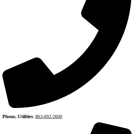
Phone, Utilities
:
863-692-2600