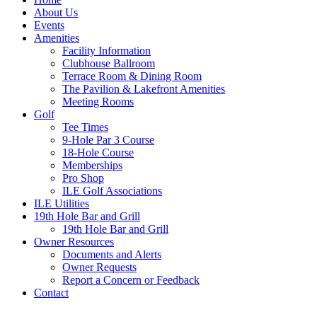
About Us
Events
Amenities
Facility Information
Clubhouse Ballroom
Terrace Room & Dining Room
The Pavilion & Lakefront Amenities
Meeting Rooms
Golf
Tee Times
9-Hole Par 3 Course
18-Hole Course
Memberships
Pro Shop
ILE Golf Associations
ILE Utilities
19th Hole Bar and Grill
19th Hole Bar and Grill
Owner Resources
Documents and Alerts
Owner Requests
Report a Concern or Feedback
Contact