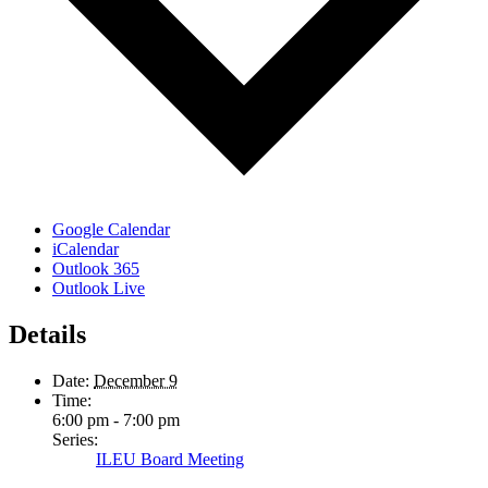
Google Calendar
iCalendar
Outlook 365
Outlook Live
Details
Date:
December 9
Time:
6:00 pm - 7:00 pm
Series:
ILEU Board Meeting