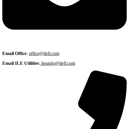
Email
Office
:
office@ilefl.com
Email ILE Utilities
:
ileuinfo@ilefl.com