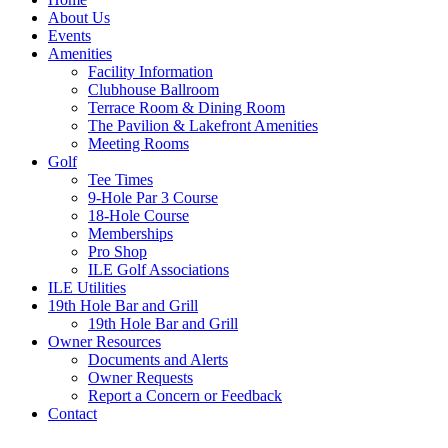
About Us
Events
Amenities
Facility Information
Clubhouse Ballroom
Terrace Room & Dining Room
The Pavilion & Lakefront Amenities
Meeting Rooms
Golf
Tee Times
9-Hole Par 3 Course
18-Hole Course
Memberships
Pro Shop
ILE Golf Associations
ILE Utilities
19th Hole Bar and Grill
19th Hole Bar and Grill
Owner Resources
Documents and Alerts
Owner Requests
Report a Concern or Feedback
Contact