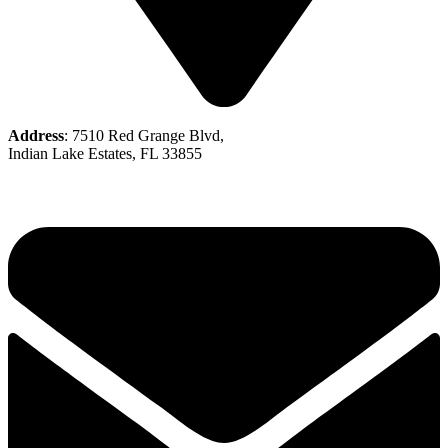
Address
: 7510 Red Grange Blvd,
Indian Lake Estates, FL 33855