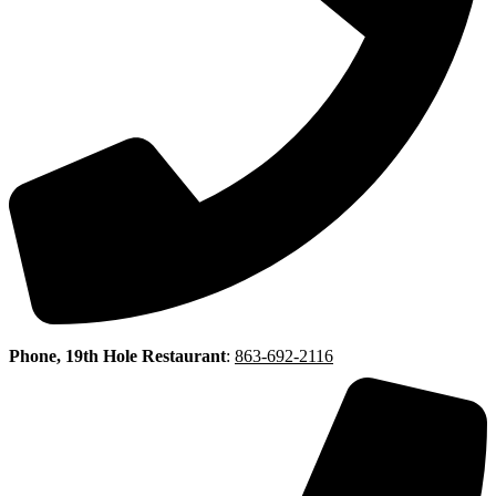
Phone, 19th Hole Restaurant
:
863-692-2116