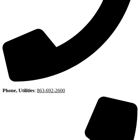
Phone, Utilities
:
863-692-2600