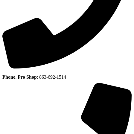
Phone, Pro Shop
:
863-692-1514