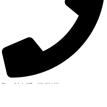
Phone, Admin Office
:
863-692-1433
Join E-Club
Copyright © 2026 Indian Lake Estates Golf & Country Club All