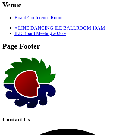
Venue
Board Conference Room
«
LINE DANCING ILE BALLROOM 10AM
ILE Board Meeting 2026
»
Page Footer
Contact Us