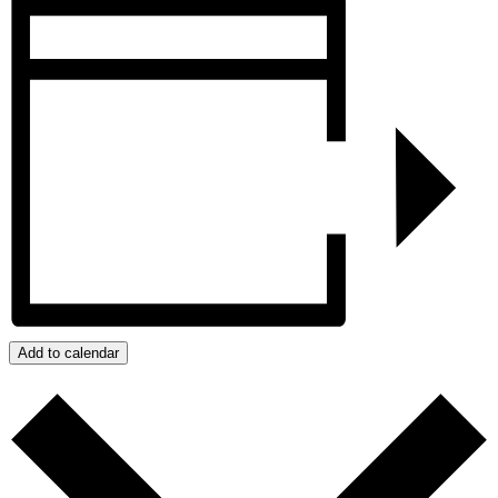
Add to calendar