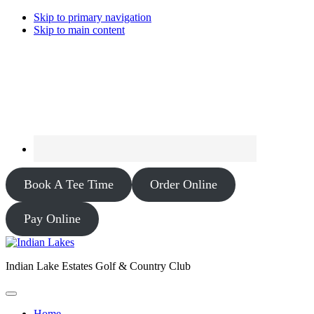
Skip to primary navigation
Skip to main content
Book A Tee Time
Order Online
Pay Online
Indian Lake Estates Golf & Country Club
Home