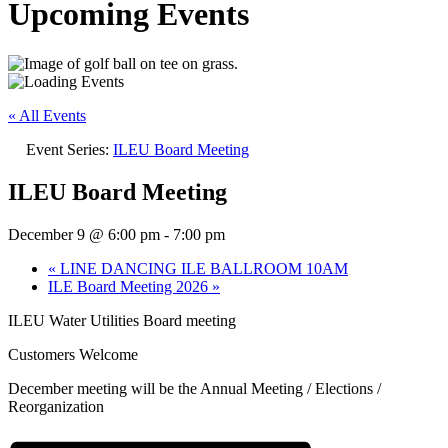
Upcoming Events
« All Events
Event Series:
ILEU Board Meeting
ILEU Board Meeting
December 9 @ 6:00 pm
-
7:00 pm
«
LINE DANCING ILE BALLROOM 10AM
ILE Board Meeting 2026
»
ILEU Water Utilities Board meeting
Customers Welcome
December meeting will be the Annual Meeting / Elections /
Reorganization