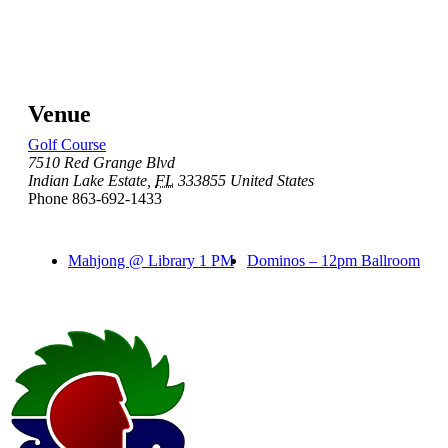
Venue
Golf Course
7510 Red Grange Blvd
Indian Lake Estate
,
FL
333855
United States
Phone
863-692-1433
Mahjong @ Library 1 PM
Dominos – 12pm Ballroom
Page
Footer