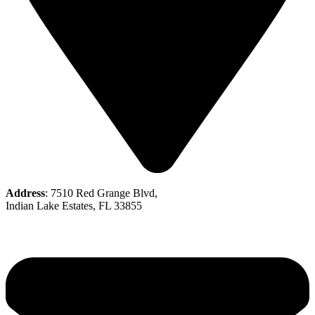
Address
: 7510 Red Grange Blvd,
Indian Lake Estates, FL 33855