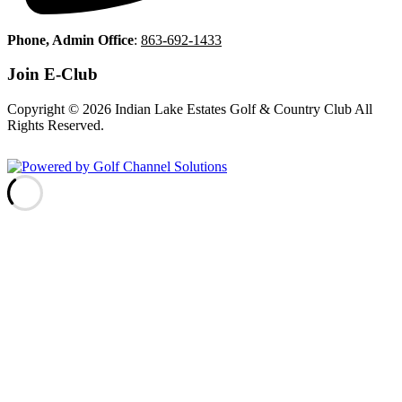
Phone, Admin Office
:
863-692-1433
Join E-Club
Copyright © 2026 Indian Lake Estates Golf & Country Club All
Rights Reserved.
Powered by