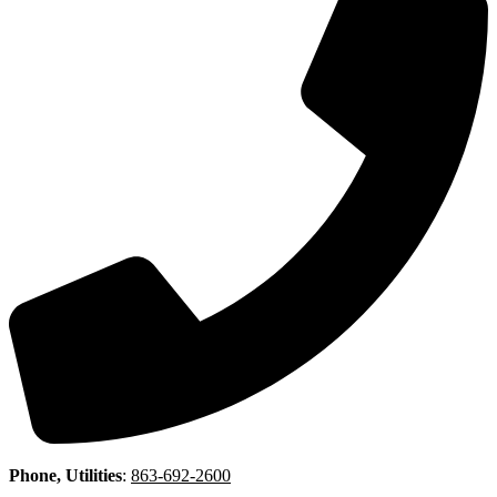
Phone, Utilities
:
863-692-2600