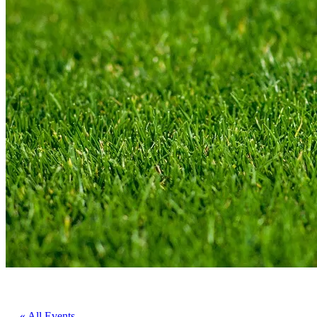
« All Events