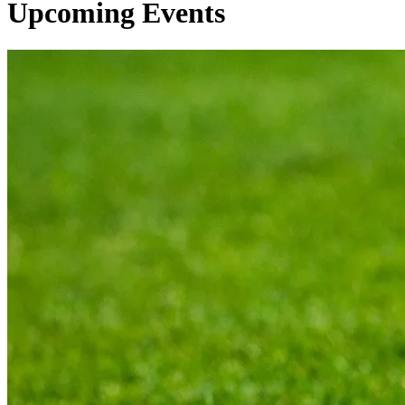
Upcoming Events