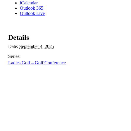
iCalendar
Outlook 365
Outlook Live
Details
Date:
September 4, 2025
Series:
Ladies Golf – Golf Conference