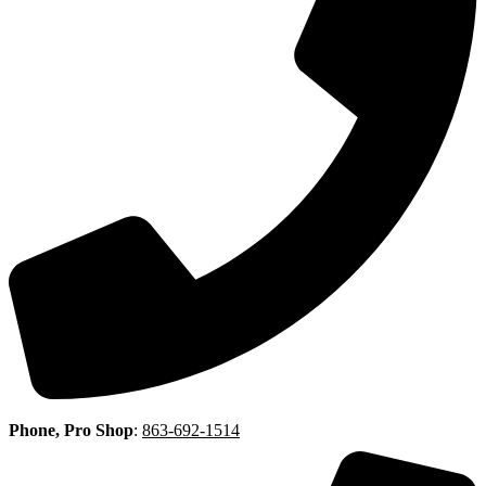
Phone, Pro Shop
:
863-692-1514