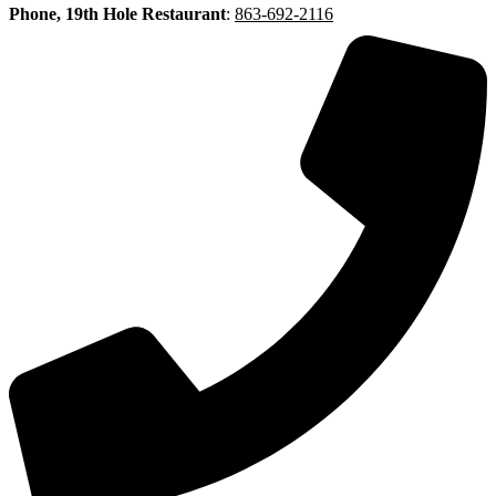
Phone, 19th Hole Restaurant
:
863-692-2116