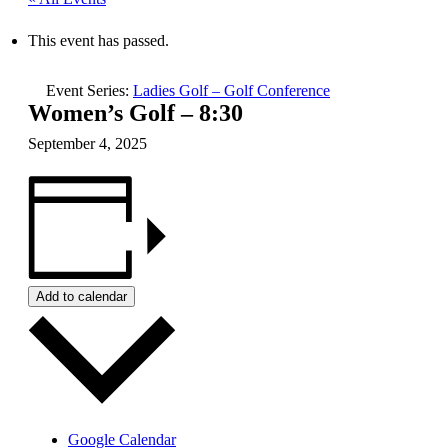
This event has passed.
Event Series:
Ladies Golf – Golf Conference
Women’s Golf – 8:30
September 4, 2025
Add to calendar
Google Calendar