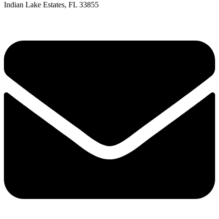
Indian Lake Estates, FL 33855