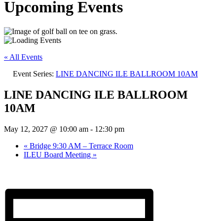
Upcoming Events
« All Events
Event Series:
LINE DANCING ILE BALLROOM 10AM
LINE DANCING ILE BALLROOM
10AM
May 12, 2027 @ 10:00 am
-
12:30 pm
«
Bridge 9:30 AM – Terrace Room
ILEU Board Meeting
»