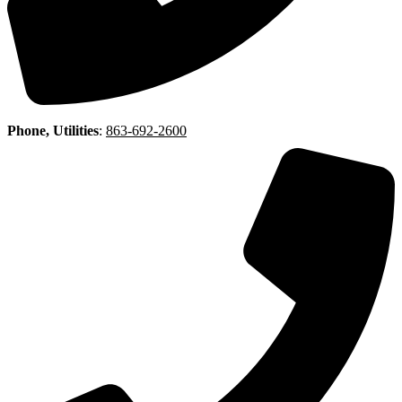
Phone, Utilities
:
863-692-2600