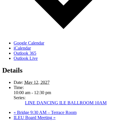
Google Calendar
iCalendar
Outlook 365
Outlook Live
Details
Date:
May 12, 2027
Time:
10:00 am - 12:30 pm
Series:
LINE DANCING ILE BALLROOM 10AM
«
Bridge 9:30 AM – Terrace Room
ILEU Board Meeting
»