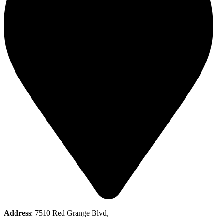
Address
: 7510 Red Grange Blvd,