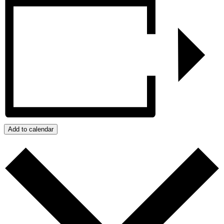
Add to calendar