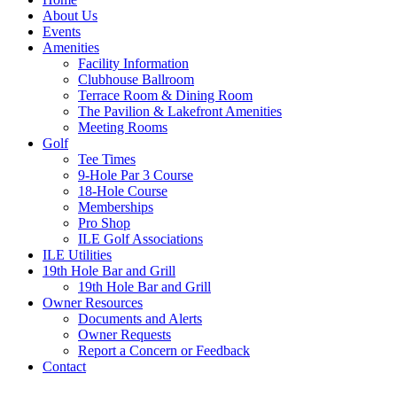
About Us
Events
Amenities
Facility Information
Clubhouse Ballroom
Terrace Room & Dining Room
The Pavilion & Lakefront Amenities
Meeting Rooms
Golf
Tee Times
9-Hole Par 3 Course
18-Hole Course
Memberships
Pro Shop
ILE Golf Associations
ILE Utilities
19th Hole Bar and Grill
19th Hole Bar and Grill
Owner Resources
Documents and Alerts
Owner Requests
Report a Concern or Feedback
Contact