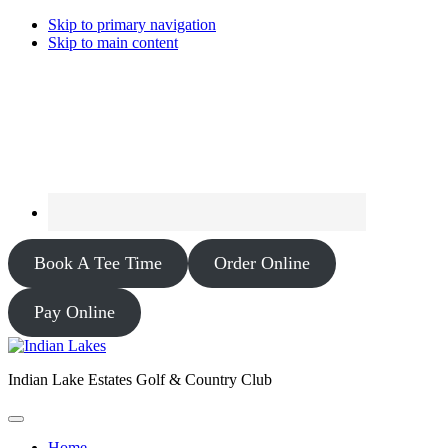
Skip to primary navigation
Skip to main content
Book A Tee Time
Order Online
Pay Online
Indian Lake Estates Golf & Country Club
Home