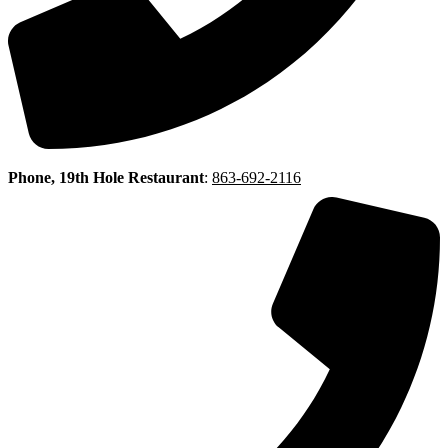
Phone, 19th Hole Restaurant
:
863-692-2116