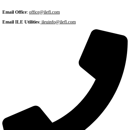
Email
Office
:
office@ilefl.com
Email ILE Utilities
:
ileuinfo@ilefl.com