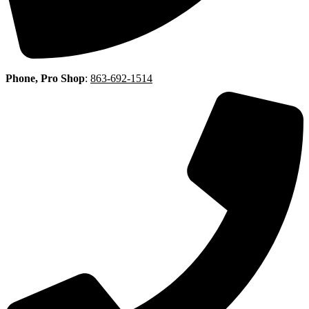
Phone, Pro Shop
:
863-692-1514