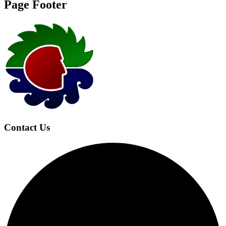
Page Footer
Contact Us