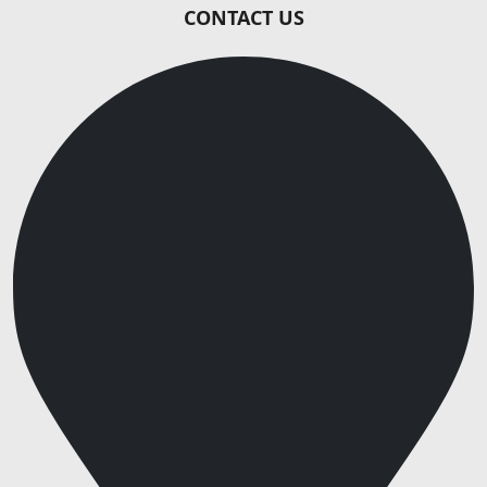
CONTACT US