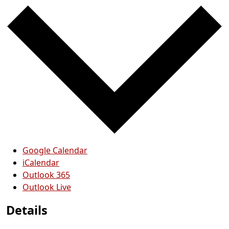
Google Calendar
iCalendar
Outlook 365
Outlook Live
Details