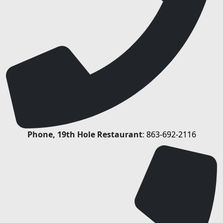
Phone, 19th Hole Restaurant
:
863-692-2116