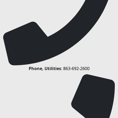
Phone, Utilities
:
863-692-2600