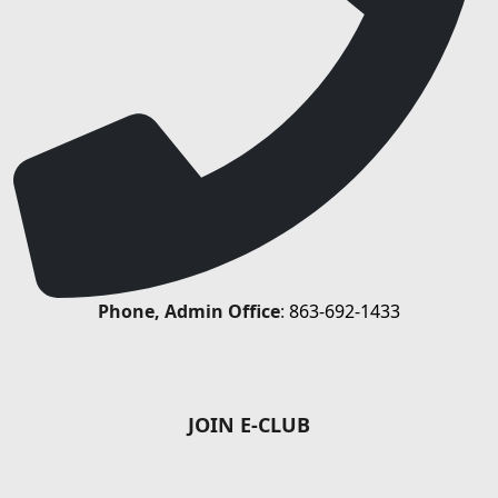
Phone, Admin Office
:
863-692-1433
JOIN E-CLUB