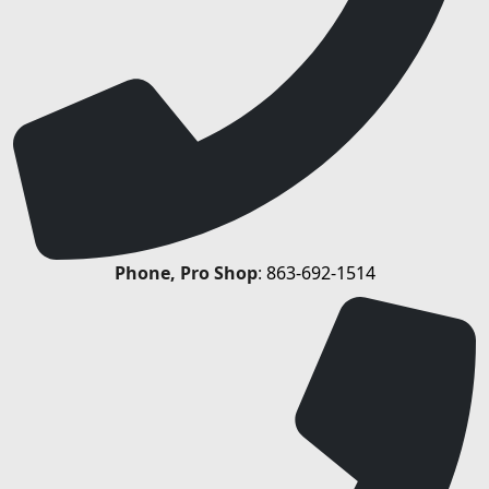
Phone, Pro Shop
:
863-692-1514