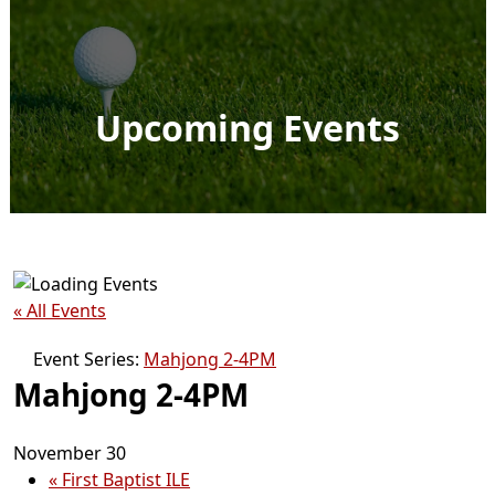
Upcoming Events
« All Events
Event Series:
Mahjong 2-4PM
Mahjong 2-4PM
November 30
«
First Baptist ILE