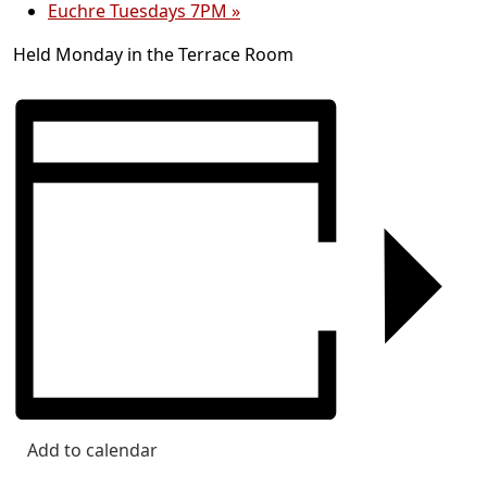
Euchre Tuesdays 7PM
»
Held Monday in the Terrace Room
Add to calendar