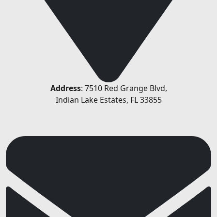
Address
: 7510 Red Grange Blvd,
Indian Lake Estates, FL 33855