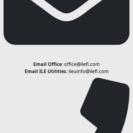
Email
Office
:
office@ilefl.com
Email ILE Utilities
:
ileuinfo@ilefl.com