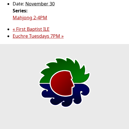
Date:
November 30
Series:
Mahjong 2-4PM
«
First Baptist ILE
Euchre Tuesdays 7PM
»
Page Footer