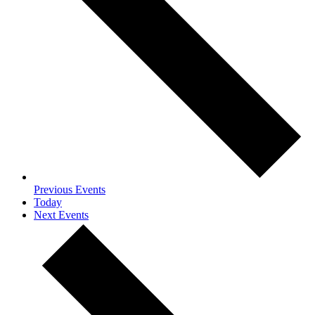
Previous
Events
Today
Next
Events