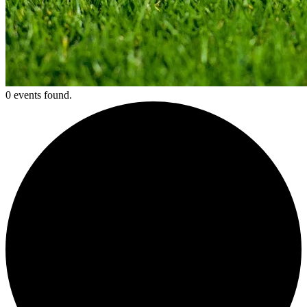
0 events found.