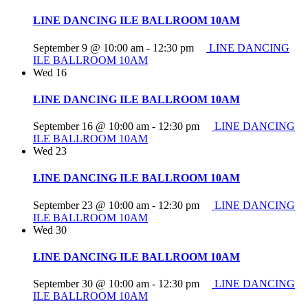
LINE DANCING ILE BALLROOM 10AM
September 9 @ 10:00 am
-
12:30 pm
LINE DANCING
ILE BALLROOM 10AM
Wed
16
LINE DANCING ILE BALLROOM 10AM
September 16 @ 10:00 am
-
12:30 pm
LINE DANCING
ILE BALLROOM 10AM
Wed
23
LINE DANCING ILE BALLROOM 10AM
September 23 @ 10:00 am
-
12:30 pm
LINE DANCING
ILE BALLROOM 10AM
Wed
30
LINE DANCING ILE BALLROOM 10AM
September 30 @ 10:00 am
-
12:30 pm
LINE DANCING
ILE BALLROOM 10AM