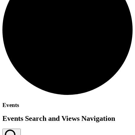
Events
Events Search and Views Navigation