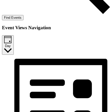
Find Events
Event Views Navigation
Day