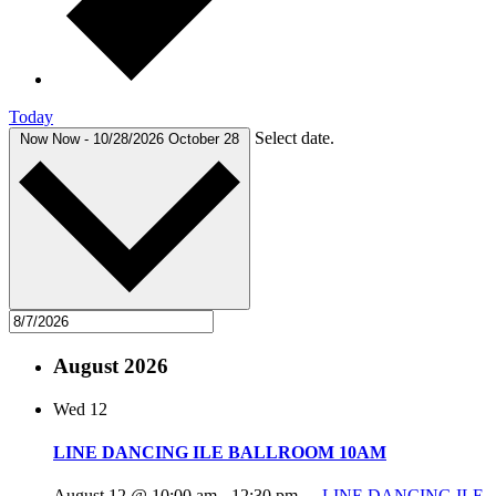
Today
Select date.
Now
Now
-
10/28/2026
October 28
August 2026
Wed
12
LINE DANCING ILE BALLROOM 10AM
August 12 @ 10:00 am
-
12:30 pm
LINE DANCING ILE