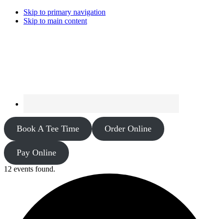
Skip to primary navigation
Skip to main content
Book A Tee Time
Order Online
Pay Online
12 events found.