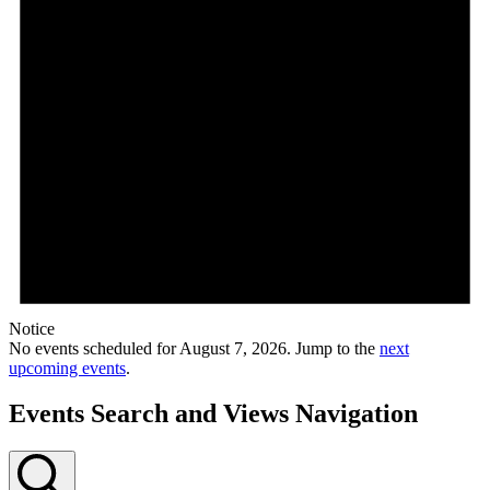
Notice
No events scheduled for August 7, 2026. Jump to the
next
upcoming events
.
Events Search and Views Navigation