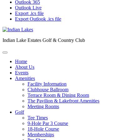
Outlook 365
Outlook Live
Export .ics file
Export Outlook .ics file
Indian Lake Estates Golf & Country Club
Home
About Us
Events
Amenities
Facility Information
Clubhouse Ballroom
Terrace Room & Dining Room
The Pavilion & Lakefront Amenities
Meeting Rooms
Golf
Tee Times
9-Hole Par 3 Course
18-Hole Course
Memberships