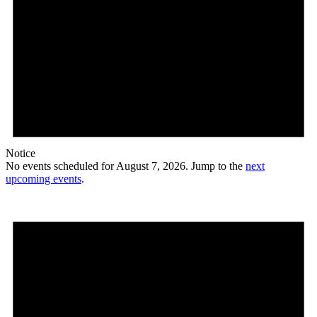
Notice
No events scheduled for August 7, 2026. Jump to the
next
upcoming events
.