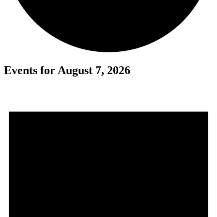
Events for August 7, 2026