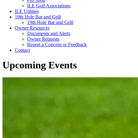
Pro Shop
ILE Golf Associations
ILE Utilities
19th Hole Bar and Grill
19th Hole Bar and Grill
Owner Resources
Documents and Alerts
Owner Requests
Report a Concern or Feedback
Contact
Upcoming Events