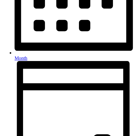
Month