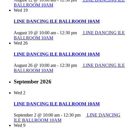
BALLROOM 10AM
Wed
19
LINE DANCING ILE BALLROOM 10AM
August 19 @ 10:00 am
-
12:30 pm
LINE DANCING ILE
BALLROOM 10AM
Wed
26
LINE DANCING ILE BALLROOM 10AM
August 26 @ 10:00 am
-
12:30 pm
LINE DANCING ILE
BALLROOM 10AM
September 2026
Wed
2
LINE DANCING ILE BALLROOM 10AM
September 2 @ 10:00 am
-
12:30 pm
LINE DANCING
ILE BALLROOM 10AM
Wed
9