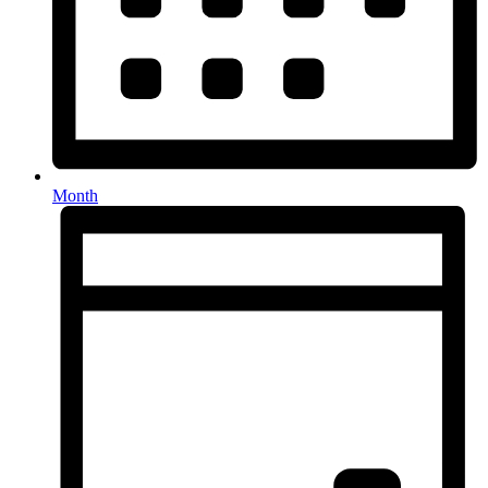
Month