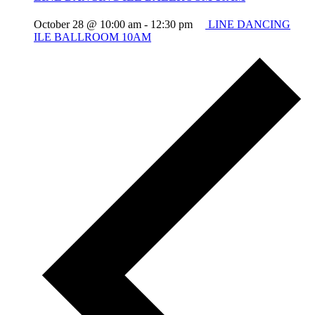
October 28 @ 10:00 am
-
12:30 pm
LINE DANCING
ILE BALLROOM 10AM