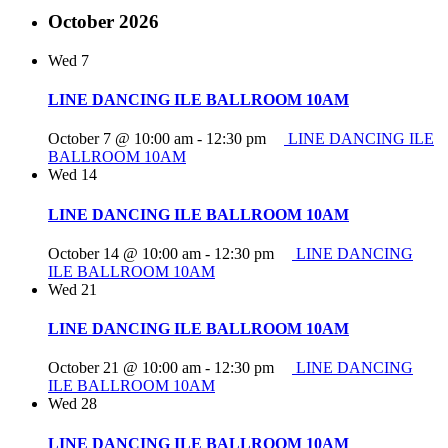
October 2026
Wed
7
LINE DANCING ILE BALLROOM 10AM
October 7 @ 10:00 am
-
12:30 pm
LINE DANCING ILE
BALLROOM 10AM
Wed
14
LINE DANCING ILE BALLROOM 10AM
October 14 @ 10:00 am
-
12:30 pm
LINE DANCING
ILE BALLROOM 10AM
Wed
21
LINE DANCING ILE BALLROOM 10AM
October 21 @ 10:00 am
-
12:30 pm
LINE DANCING
ILE BALLROOM 10AM
Wed
28
LINE DANCING ILE BALLROOM 10AM