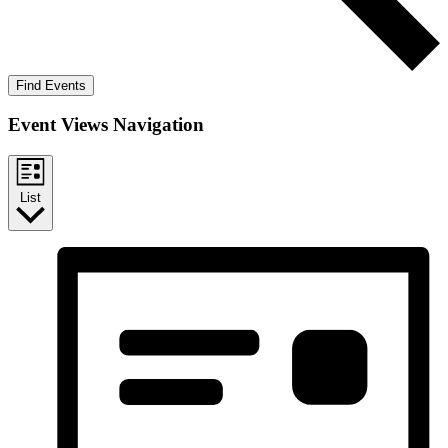
Find Events
Event Views Navigation
List