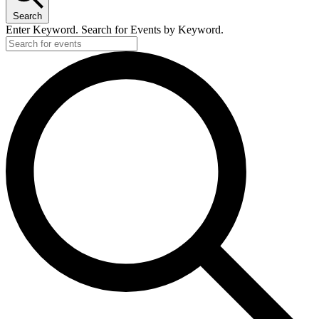
Search
Enter Keyword. Search for Events by Keyword.