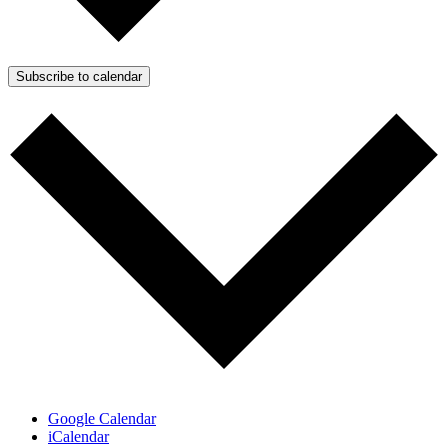
Subscribe to calendar
Google Calendar
iCalendar