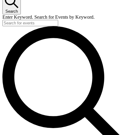
Search
Enter Keyword. Search for Events by Keyword.