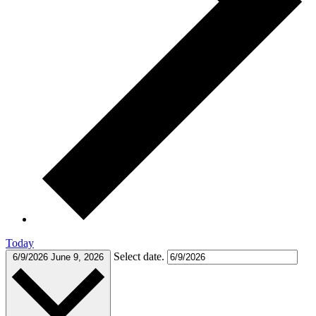
Today
Select date.
6/9/2026
June 9, 2026