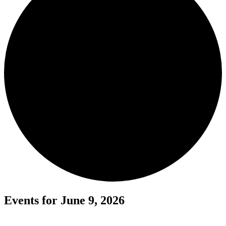
Events for June 9, 2026