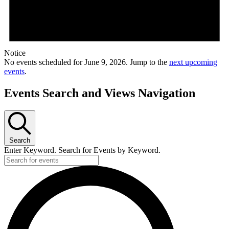
Notice
No events scheduled for June 9, 2026. Jump to the
next upcoming
events
.
Events Search and Views Navigation
Search
Enter Keyword. Search for Events by Keyword.