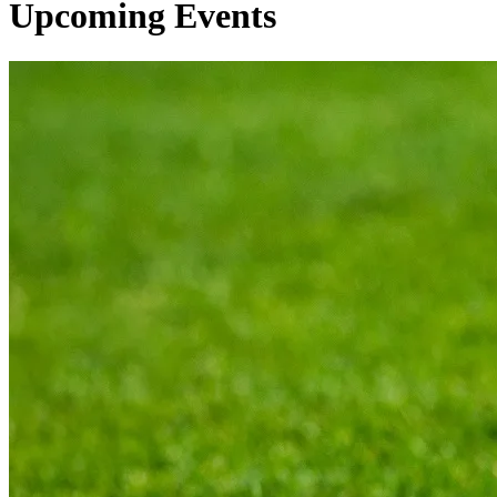
Upcoming Events