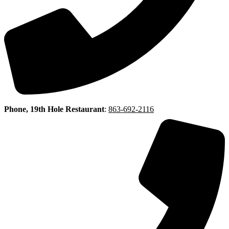
Phone, 19th Hole Restaurant
:
863-692-2116