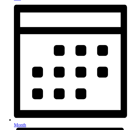
Month