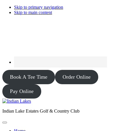
Skip to primary navigation
Skip to main content
Book A Tee Time
Order Online
Pay Online
Indian Lake Estates Golf & Country Club
Home