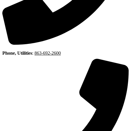
Phone, Utilities
:
863-692-2600