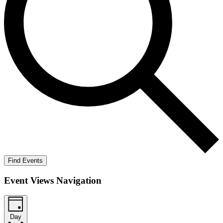
Find Events
Event Views Navigation
Day