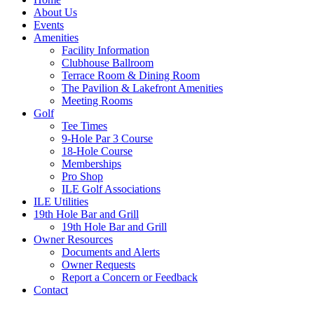
About Us
Events
Amenities
Facility Information
Clubhouse Ballroom
Terrace Room & Dining Room
The Pavilion & Lakefront Amenities
Meeting Rooms
Golf
Tee Times
9-Hole Par 3 Course
18-Hole Course
Memberships
Pro Shop
ILE Golf Associations
ILE Utilities
19th Hole Bar and Grill
19th Hole Bar and Grill
Owner Resources
Documents and Alerts
Owner Requests
Report a Concern or Feedback
Contact