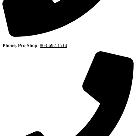
Phone, Pro Shop
:
863-692-1514