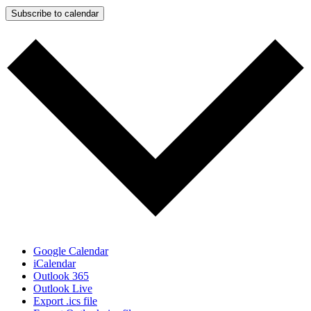
Subscribe to calendar
Google Calendar
iCalendar
Outlook 365
Outlook Live
Export .ics file