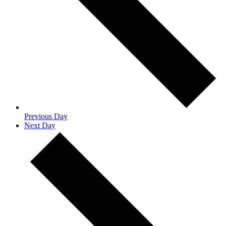
Previous Day
Next Day