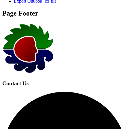
Export Outlook .ics file
Page Footer
Contact Us