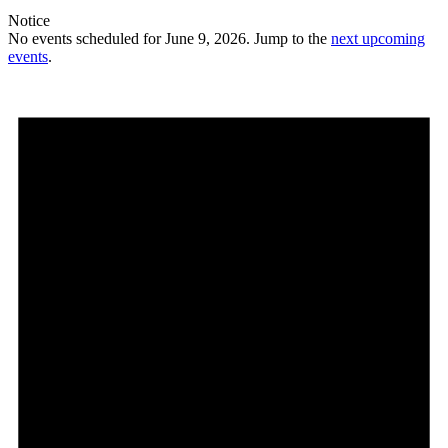
Notice
No events scheduled for June 9, 2026. Jump to the
next upcoming
events
.