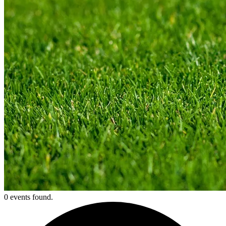
0 events found.