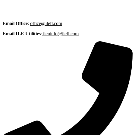
Email
Office
:
office@ilefl.com
Email ILE Utilities
:
ileuinfo@ilefl.com