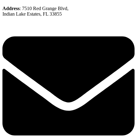
Address
: 7510 Red Grange Blvd,
Indian Lake Estates, FL 33855