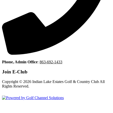
Phone, Admin Office
:
863-692-1433
Join E-Club
Copyright © 2026 Indian Lake Estates Golf & Country Club All
Rights Reserved.
Powered by