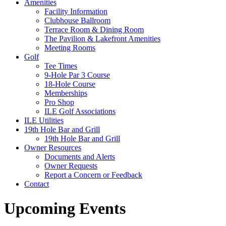
Amenities
Facility Information
Clubhouse Ballroom
Terrace Room & Dining Room
The Pavilion & Lakefront Amenities
Meeting Rooms
Golf
Tee Times
9-Hole Par 3 Course
18-Hole Course
Memberships
Pro Shop
ILE Golf Associations
ILE Utilities
19th Hole Bar and Grill
19th Hole Bar and Grill
Owner Resources
Documents and Alerts
Owner Requests
Report a Concern or Feedback
Contact
Upcoming Events