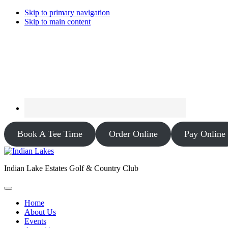
Skip to primary navigation
Skip to main content
Book A Tee Time
Order Online
Pay Online
Indian Lake Estates Golf & Country Club
Home
About Us
Events