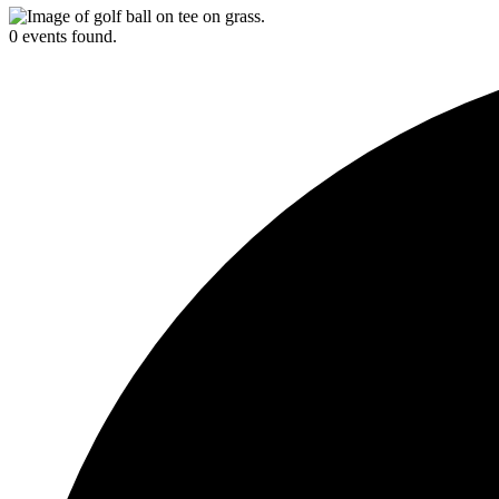
0 events found.