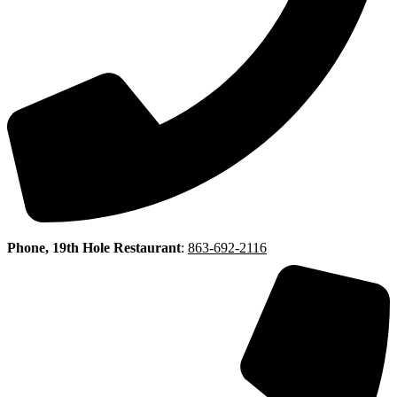
Phone, 19th Hole Restaurant
:
863-692-2116