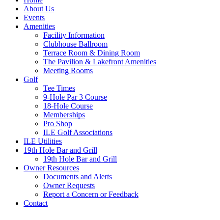
About Us
Events
Amenities
Facility Information
Clubhouse Ballroom
Terrace Room & Dining Room
The Pavilion & Lakefront Amenities
Meeting Rooms
Golf
Tee Times
9-Hole Par 3 Course
18-Hole Course
Memberships
Pro Shop
ILE Golf Associations
ILE Utilities
19th Hole Bar and Grill
19th Hole Bar and Grill
Owner Resources
Documents and Alerts
Owner Requests
Report a Concern or Feedback
Contact