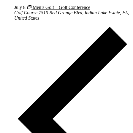
July 8
Men’s Golf – Golf Conference
Golf Course
7510 Red Grange Blvd, Indian Lake Estate, FL,
United States