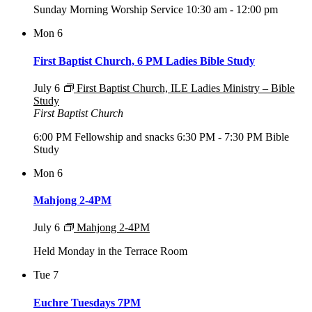
Sunday Morning Worship Service 10:30 am - 12:00 pm
Mon
6
First Baptist Church, 6 PM Ladies Bible Study
July 6
First Baptist Church, ILE Ladies Ministry – Bible
Study
First Baptist Church
6:00 PM Fellowship and snacks 6:30 PM - 7:30 PM Bible
Study
Mon
6
Mahjong 2-4PM
July 6
Mahjong 2-4PM
Held Monday in the Terrace Room
Tue
7
Euchre Tuesdays 7PM