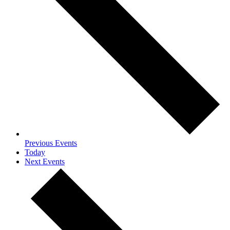
Previous
Events
Today
Next
Events