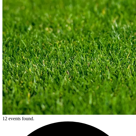
12 events found.