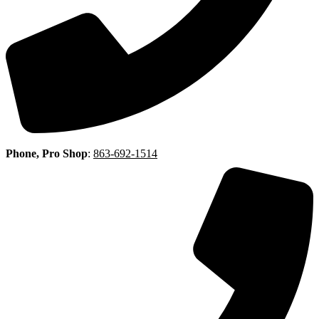
Phone, Pro Shop
:
863-692-1514