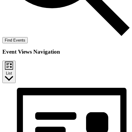
Find Events
Event Views Navigation
List