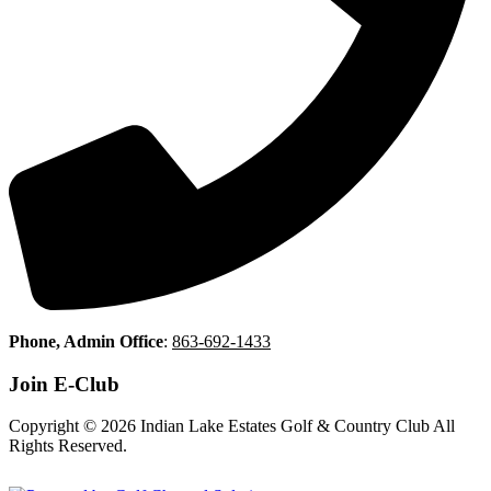
Phone, Admin Office
:
863-692-1433
Join E-Club
Copyright © 2026 Indian Lake Estates Golf & Country Club All
Rights Reserved.
Powered by