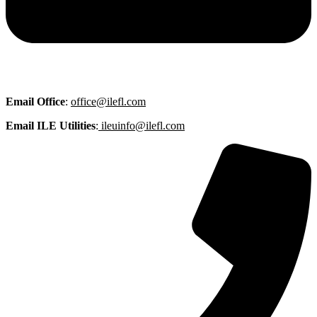
Email
Office
:
office@ilefl.com
Email ILE Utilities
:
ileuinfo@ilefl.com