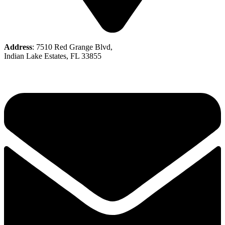
Address
: 7510 Red Grange Blvd,
Indian Lake Estates, FL 33855