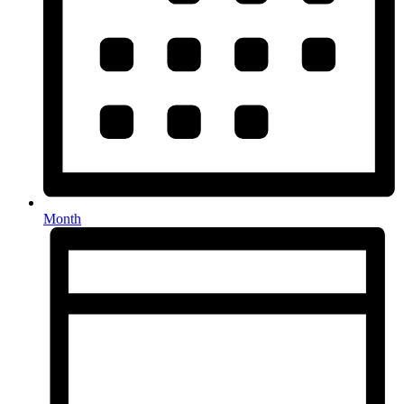
Month