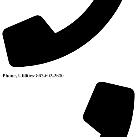
Phone, Utilities
:
863-692-2600