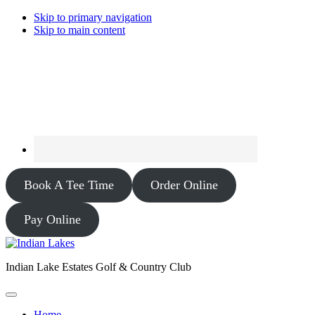
Skip to primary navigation
Skip to main content
Book A Tee Time
Order Online
Pay Online
Indian Lake Estates Golf & Country Club
Home