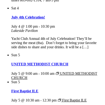
times 863-692-1514, 7 am-5 pm
Sat
4
July 4th Celebration!
July 4 @ 1:00 pm
-
10:30 pm
Lakeside Pavilion
Yacht Club Annual 4th of July Celebration! They’ll be
serving the meat (tba). Don’t forget to bring your favorite
side dishes to share and your drinks. It will be a […]
Sun
5
UNITED METHODIST CHURCH
July 5 @ 9:00 am
-
10:00 am
UNITED METHODIST
CHURCH
Sun
5
First Baptist ILE
July 5 @ 10:30 am
-
12:30 pm
First Baptist ILE