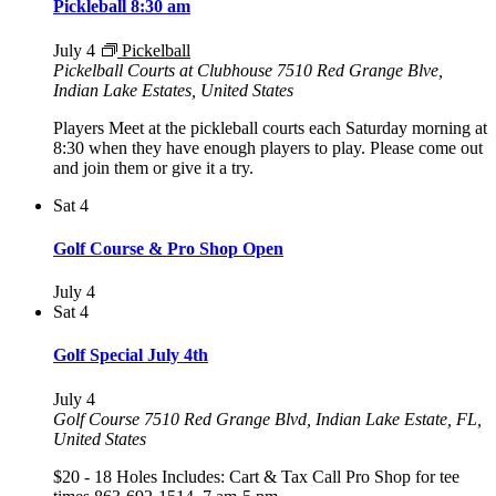
Pickleball 8:30 am
July 4
Pickelball
Pickelball Courts at Clubhouse
7510 Red Grange Blve,
Indian Lake Estates, United States
Players Meet at the pickleball courts each Saturday morning at
8:30 when they have enough players to play. Please come out
and join them or give it a try.
Sat
4
Golf Course & Pro Shop Open
July 4
Sat
4
Golf Special July 4th
July 4
Golf Course
7510 Red Grange Blvd, Indian Lake Estate, FL,
United States
$20 - 18 Holes Includes: Cart & Tax Call Pro Shop for tee