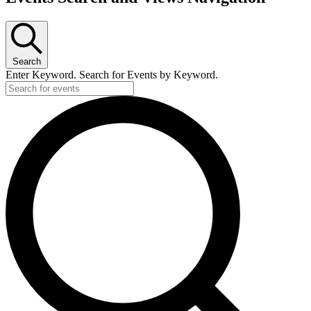
Search
Enter Keyword. Search for Events by Keyword.