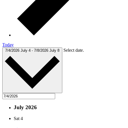
Today
Select date.
7/4/2026
July 4
-
7/8/2026
July 8
July 2026
Sat
4