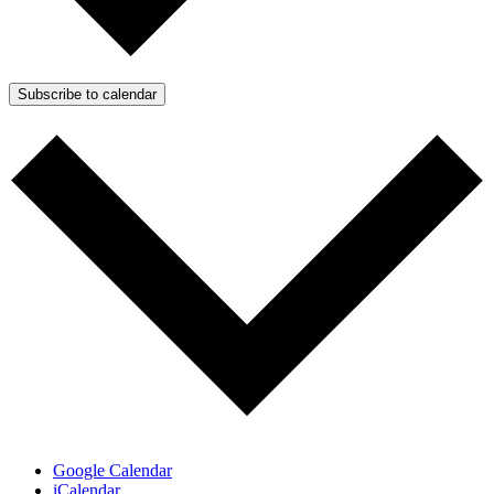
Subscribe to calendar
Google Calendar
iCalendar