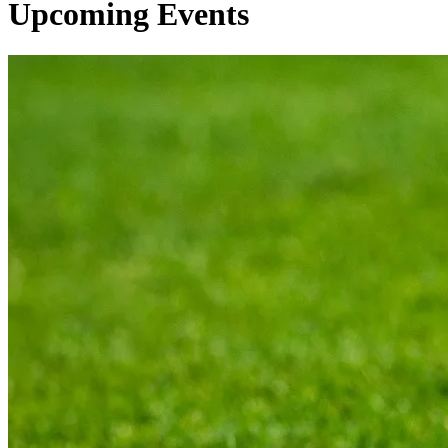
Upcoming Events