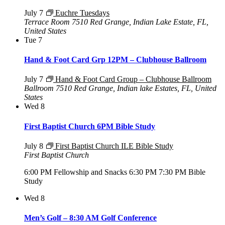
July 7
Euchre Tuesdays
Terrace Room
7510 Red Grange, Indian Lake Estate, FL,
United States
Tue
7
Hand & Foot Card Grp 12PM – Clubhouse Ballroom
July 7
Hand & Foot Card Group – Clubhouse Ballroom
Ballroom
7510 Red Grange, Indian lake Estates, FL, United
States
Wed
8
First Baptist Church 6PM Bible Study
July 8
First Baptist Church ILE Bible Study
First Baptist Church
6:00 PM Fellowship and Snacks 6:30 PM 7:30 PM Bible
Study
Wed
8
Men’s Golf – 8:30 AM Golf Conference