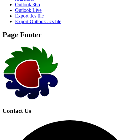
Outlook 365
Outlook Live
Export .ics file
Export Outlook .ics file
Page Footer
Contact Us