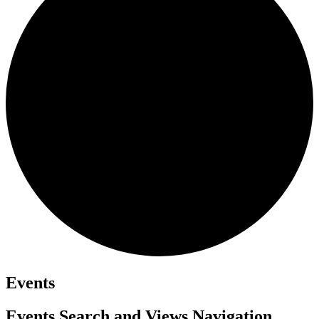
Events
Events Search and Views Navigation